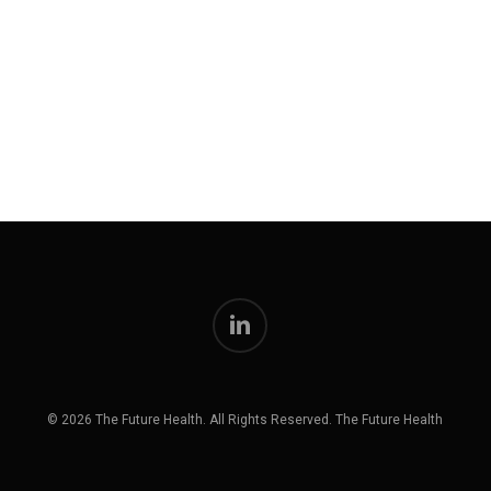
linkedin
© 2026 The Future Health. All Rights Reserved. The Future Health