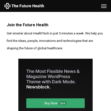
Men
Skip
to
main
Join the Future Health
content
Get smarter about HealthTech in just 5 minutes a week. We help you
find the ideas, people, innovations and technologies that are
shaping the future of global healthcare.