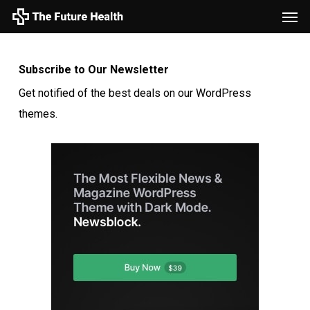
Men
Skip
to
main
Subscribe to Our Newsletter
content
Get notified of the best deals on our WordPress
themes.